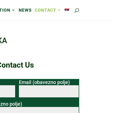
TION
NEWS
CONTACT
KA
Contact Us
Email (obavezno polje)
zno polje)