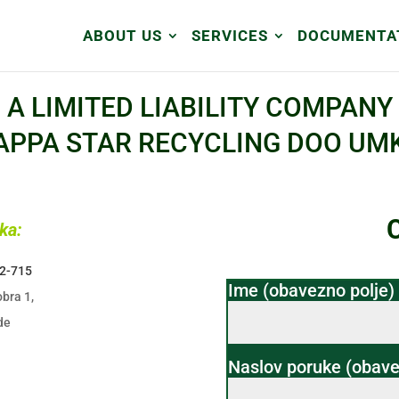
ABOUT US
SERVICES
DOCUMENTA
A LIMITED LIABILITY COMPANY
APPA STAR RECYCLING DOO UM
ka:
02-715
Ime (obavezno polje)
bra 1,
de
Naslov poruke (obave