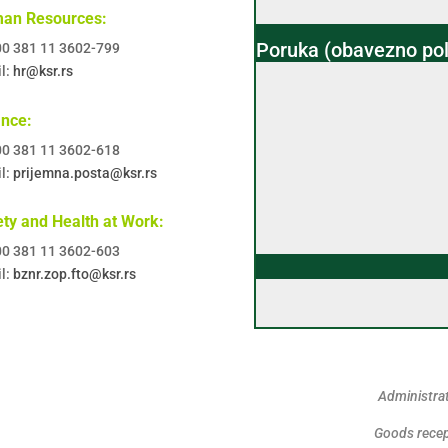
an Resources:
Poruka (obavezno pol
 00 381 11 3602-799
l:
hr@ksr.rs
ance:
 00 381 11 3602-618
l:
prijemna.posta@ksr.rs
ty and Health at Work:
 00 381 11 3602-603
l:
bznr.zop.fto@ksr.rs
Administrat
Goods recep