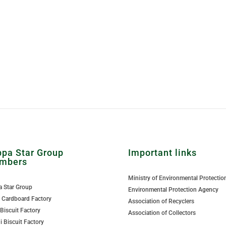
pa Star Group
Important links
mbers
Ministry of Environmental Protectio
 Star Group
Environmental Protection Agency
Cardboard Factory
Association of Recyclers
 Biscuit Factory
Association of Collectors
i Biscuit Factory