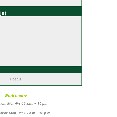
je)
Work hours:
ion: Mon-Fri, 08 a.m. – 16 p.m.
tion: Mon-Sat, 07 a.m – 18 p.m