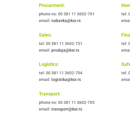
Procurment:
Hum
phone no: 00 381 11 3602-701
tel:
email:
nabavka@ksr.rs
emai
Sales:
Fin
tel: 00 381 11 3602-751
tel:
email:
prodaja@ksr.rs
emai
Logistics:
Safe
tel: 00 381 11 3602-704
tel:
email:
logistika@ksr.rs
emai
Transport:
phone no: 00 381 11 3602-705
email:
transport@ksr.rs