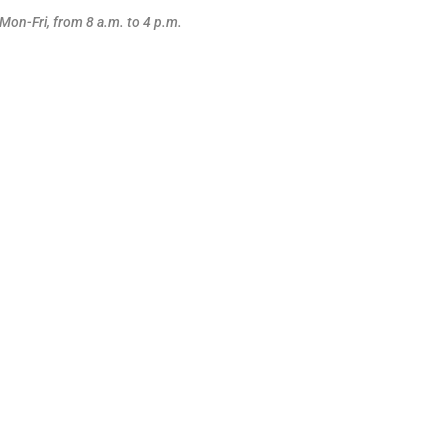
Mon-Fri, from 8 a.m. to 4 p.m.