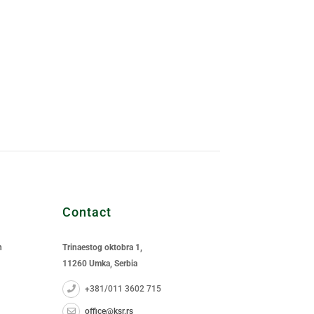
Contact
n
Trinaestog oktobra 1,
11260 Umka, Serbia
+381/011 3602 715
office@ksr.rs