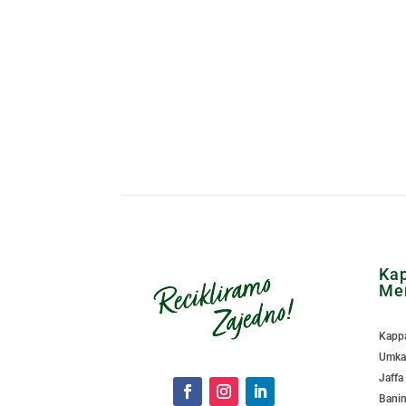
Kap
Me
Kappa
Umka 
Jaffa
Banin