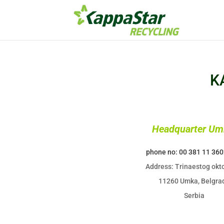
K
Headquarter Um
phone no: 00 381 11 36
Address: Trinaestog okto
11260 Umka, Belgra
Serbia