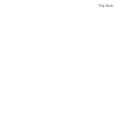
Pay desk: 