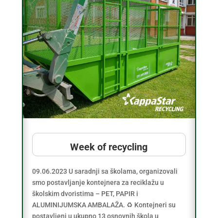
Week of recycling
09.06.2023 U saradnji sa školama, organizovali
smo postavljanje kontejnera za reciklažu u
školskim dvoristima – PET, PAPIR i
ALUMINIJUMSKA AMBALAŽA. ♻️ Kontejneri su
postavljeni u ukupno 13 osnovnih škola u