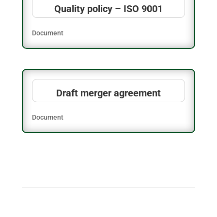
Quality policy – ISO 9001
Document
Draft merger agreement
Document