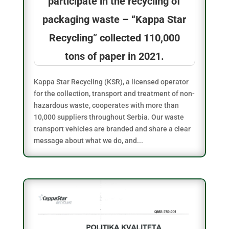
participate in the recycling of
packaging waste – “Kappa Star
Recycling” collected 110,000
tons of paper in 2021.
Kappa Star Recycling (KSR), a licensed operator
for the collection, transport and treatment of non-
hazardous waste, cooperates with more than
10,000 suppliers throughout Serbia. Our waste
transport vehicles are branded and share a clear
message about what we do, and...