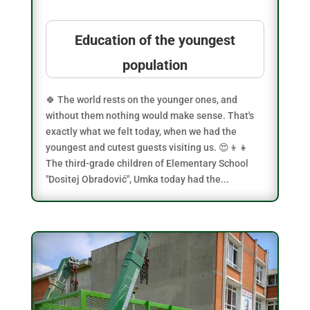
Education of the youngest
population
🍀 The world rests on the younger ones, and
without them nothing would make sense. That's
exactly what we felt today, when we had the
youngest and cutest guests visiting us. 😍👦👧
The third-grade children of Elementary School
"Dositej Obradović", Umka today had the...