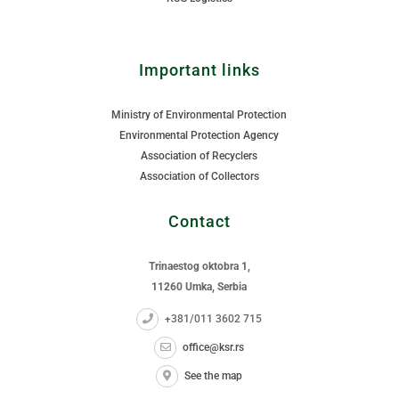
Important links
Ministry of Environmental Protection
Environmental Protection Agency
Association of Recyclers
Association of Collectors
Contact
Trinaestog oktobra 1,
11260 Umka, Serbia
+381/011 3602 715
office@ksr.rs
See the map