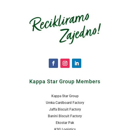
Kappa Star Group Members
Kappa Star Group
Umka Cardboard Factory
Jaffa Biscuit Factory
Banini Biscuit Factory
Ekostar Pak
KSG Logistics