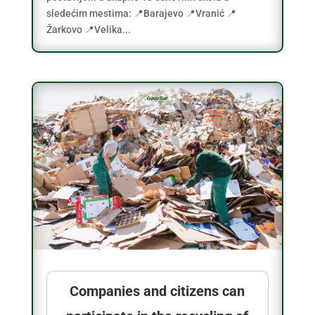
sledećim mestima: 📍Barajevo 📍Vranić 📍
Žarkovo 📍Velika...
Companies and citizens can