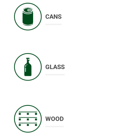
CANS
GLASS
WOOD