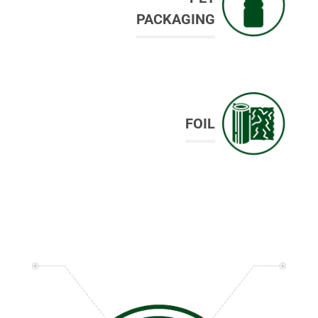
PACKAGING
FOIL