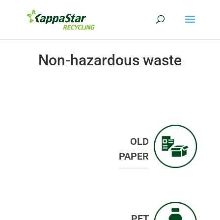
Non-hazardous waste
OLD
PAPER
PET